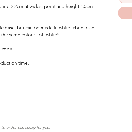
ing 2.2cm at widest point and height 1.5cm
ic base, but can be made in white fabric base
 the same colour - off white*.
uction.
oduction time.
to order especially for you.