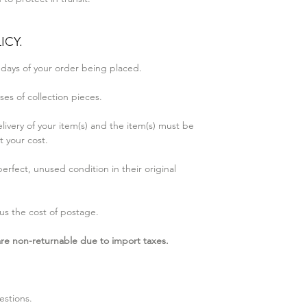
ICY.
 days of your order being placed.
es of collection pieces.
elivery of your item(s) and the item(s) must be
t your cost.
erfect, unused condition in their original
us the cost of postage.​
 are non-returnable due to import taxes.
estions.