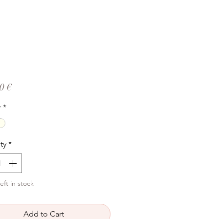
Price
0 €
r
*
ty
*
eft in stock
Add to Cart