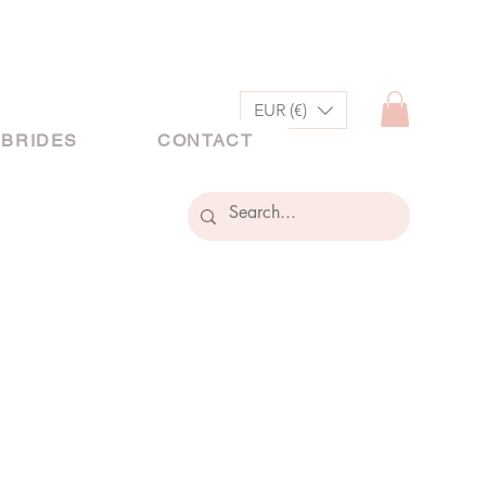
EUR (€)
 BRIDES
CONTACT