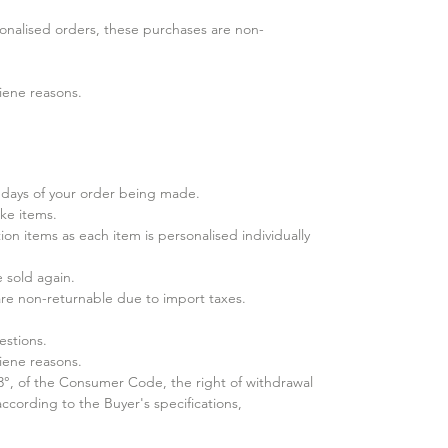
nalised orders, these purchases are​ non-
iene reasons.
days of your order being made.
ke items.
ion items as each item is personalised individually
sold again.​
 are non-returnable due to import taxes.
estions.
iene reasons.
 3°, of the Consumer Code, the right of withdrawal
cording to the Buyer's specifications,