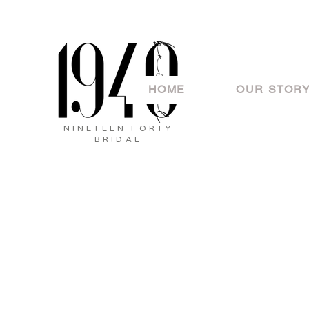
HOME
OUR STOR
NINETEEN FORTY
BRIDAL