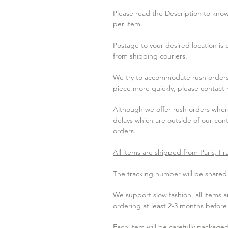
Please read the Description to know 
per item.
Postage to your desired location is
from shipping couriers.
We try to accommodate rush orders 
piece more quickly, please contact
Although we offer rush orders where
delays which are outside of our contr
orders.
All items are shipped from Paris, Fr
The tracking number will be shared w
We support slow fashion, all items
ordering at least 2-3 months befor
Each item will be carefully packaged 