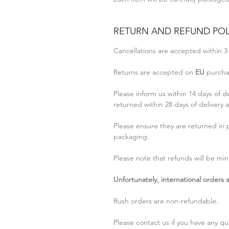
RETURN AND REFUND POL
Cancellations are accepted within 3
Returns are accepted on
EU
purchas
Please inform us within 14 days of d
returned within 28 days of delivery a
Please ensure they are returned in p
packaging.
Please note that refunds will be min
Unfortunately, international orders
Rush orders are non-refundable.
Please contact us if you have any qu