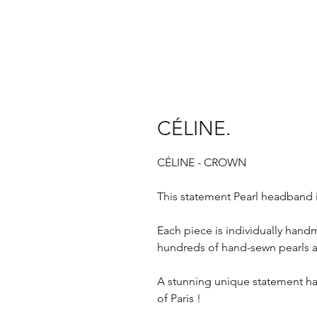
CÉLINE.
CÉLINE - CROWN
This statement Pearl headband 
Each piece is individually handm
hundreds of hand-sewn pearls 
A stunning unique statement h
of Paris !