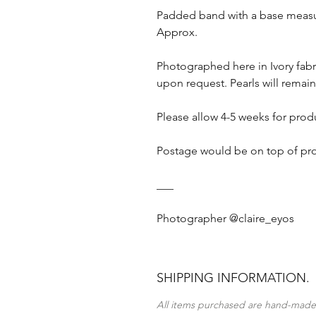
Padded band with a base measur
Approx.
Photographed here in Ivory fabr
upon request. Pearls will remain
Please allow 4-5 weeks for prod
Postage would be on top of pr
___
Photographer @claire_eyos
SHIPPING INFORMATION.
All items purchased are hand-made 