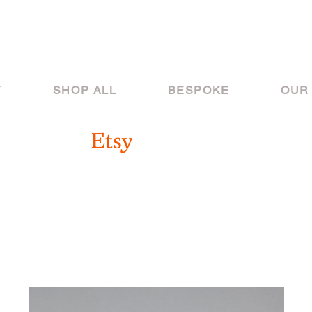
Y
SHOP ALL
BESPOKE
OUR