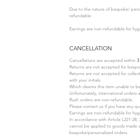
Due to the nature of bespoke/ perso
refundable.
Earrings are non-refundable for hyg
CANCELLATION
Cancellations are accepted within
3
Returns are not accepted for bespo
Returns are not accepted for collect
with your initials.
Which deems this item unable to be 
Unfortunately, international orders
Rush orders are non-refundable.
Please contact us if you have any qu
Earrings are non-refundable for hyg
In accordance with Article L221-28,
cannot be applied to goods made ac
bespoke/personalized orders.