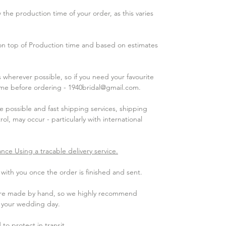
the production time of your order, as this varies
 on top of Production time and based on estimates
wherever possible, so if you need your favourite
 me before ordering - 1940bridal@gmail.com.
 possible and fast shipping services, shipping
ol, may occur - particularly with international
ance Using a tracable delivery service.
ith you once the order is finished and sent.​
 are made by hand, so we highly recommend
e your wedding day.
to protect in transit.