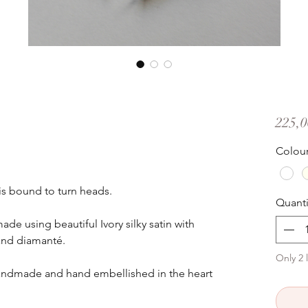
225,0
Colou
is bound to turn heads.
Quanti
ade using beautiful Ivory silky satin with
and diamanté.
Only 2 l
andmade and hand embellished in the heart