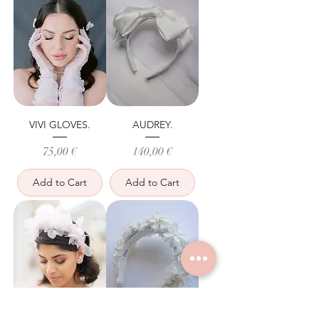
VIVI GLOVES.
AUDREY.
Price
Price
75,00 €
140,00 €
Add to Cart
Add to Cart