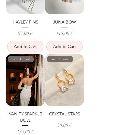
HAYLEY PINS
JUNA BOW
Price
Price
95,00 €
115,00 €
Add to Cart
Add to Cart
New Arrival!
New Arrival!
VANITY SPARKLE
CRYSTAL STARS
BOW
Price
50,00 €
Price
135,00 €