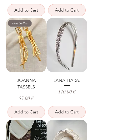
Add to Cart
Add to Cart
Best Seller
JOANNA
LANA TIARA.
TASSELS
Price
110,00 €
Price
55,00 €
Add to Cart
Add to Cart