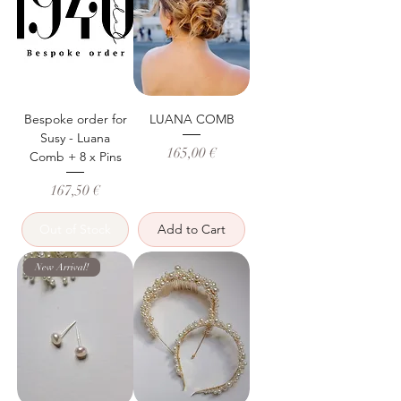
Bespoke order for
LUANA COMB
Susy - Luana
Price
165,00 €
Comb + 8 x Pins
Price
167,50 €
Out of Stock
Add to Cart
New Arrival!