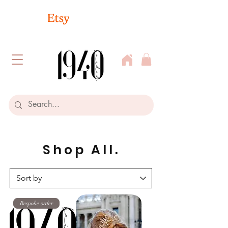
Shop All.
Bespoke order