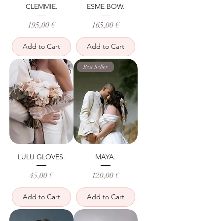
CLEMMIE.
ESME BOW.
Price
Price
195,00 €
165,00 €
Add to Cart
Add to Cart
Best Seller
LULU GLOVES.
MAYA.
Price
Price
45,00 €
120,00 €
Add to Cart
Add to Cart