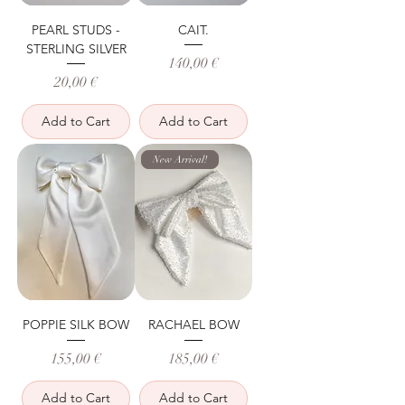
PEARL STUDS -
CAIT.
STERLING SILVER
Price
140,00 €
Price
20,00 €
Add to Cart
Add to Cart
New Arrival!
POPPIE SILK BOW
RACHAEL BOW
Price
Price
155,00 €
185,00 €
Add to Cart
Add to Cart