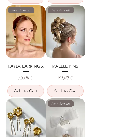
New Arrival!
New Arrival!
KAYLA EARRINGS.
MAELLE PINS.
Price
Price
35,00 €
80,00 €
Add to Cart
Add to Cart
New Arrival!