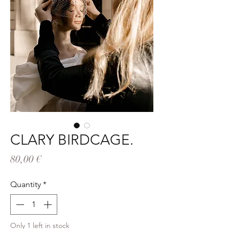
CLARY BIRDCAGE.
Price
80,00 €
Quantity
*
Only 1 left in stock