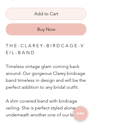
Add to Cart
Buy Now
T H E - C L A R E Y - B I R D C A G E - V
E I L - B A N D
Timeless vintage glam coming back
around. Our gorgeous Clarey birdcage
band timeless in design and will be the
perfect addition to any bridal outfit.
A slim covered band with birdcage
veiling. She is perfect styled alone or
underneath another one of our bands.
Other colours available on request.