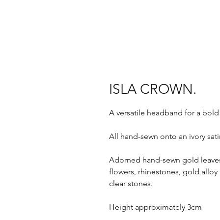
ISLA CROWN.
A versatile headband for a bold
All hand-sewn onto an ivory sa
Adorned hand-sewn gold leaves 
flowers, rhinestones, gold alloy 
clear stones.
Height approximately 3cm