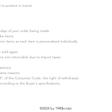
to protect in transit.
days of your order being made.
ke items.
ion items as each item is personalised individually
sold again.​
 are non-returnable due to import taxes.
estions.
iene reasons.
 3°, of the Consumer Code, the right of withdrawal
cording to the Buyer's specifications,
©2024 by 1940bridal.