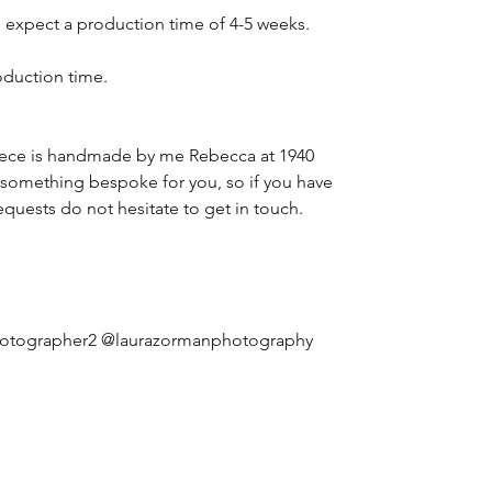
 expect a production time of 4-5 weeks.
oduction time.
iece is handmade by me Rebecca at 1940
 something bespoke for you, so if you have
equests do not hesitate to get in touch.
hotographer2 @laurazormanphotography