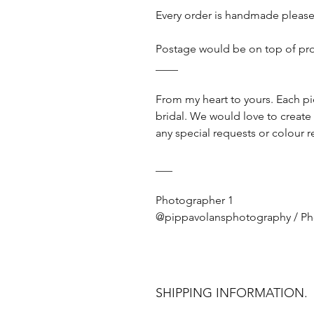
Every order is handmade please
Postage would be on top of pr
____
From my heart to yours. Each p
bridal. We would love to create
any special requests or colour r
___
Photographer 1
@pippavolansphotography / P
SHIPPING INFORMATION.