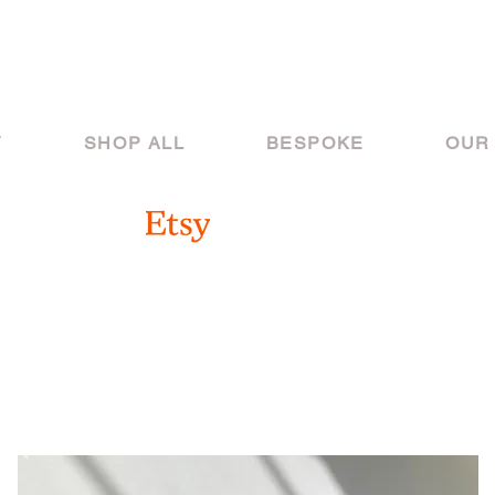
Y
SHOP ALL
BESPOKE
OUR