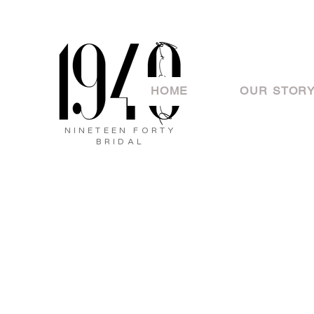
HOME
OUR STOR
NINETEEN FORTY
BRIDAL