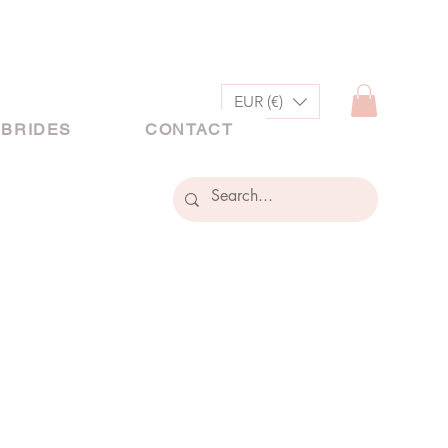
EUR (€)
 BRIDES
CONTACT