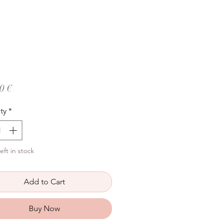
Price
0 €
ty
*
eft in stock
Add to Cart
Buy Now