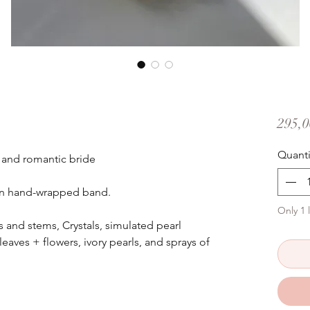
295,0
Quanti
 and romantic bride
tin hand-wrapped band.
Only 1 l
and stems, Crystals, simulated pearl
leaves + flowers, ivory pearls, and sprays of