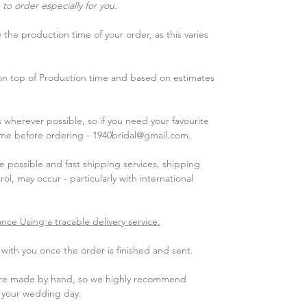
to order especially for you.
the production time of your order, as this varies
 on top of Production time and based on estimates
wherever possible, so if you need your favourite
 me before ordering - 1940bridal@gmail.com.
 possible and fast shipping services, shipping
ol, may occur - particularly with international
ance Using a tracable delivery service.
ith you once the order is finished and sent.​
 are made by hand, so we highly recommend
e your wedding day.