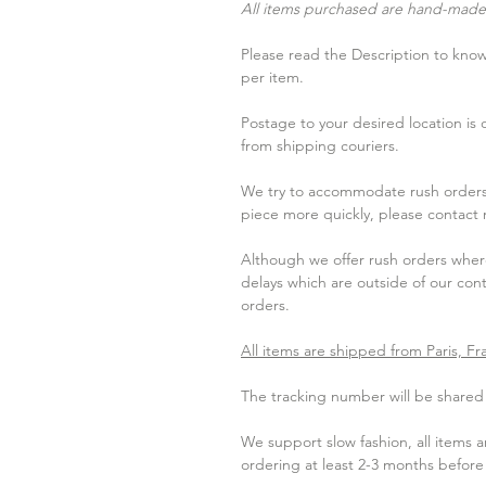
All items purchased are hand-made 
Please read the Description to know 
per item.
Postage to your desired location is
from shipping couriers.
We try to accommodate rush orders 
piece more quickly, please contact
Although we offer rush orders where
delays which are outside of our contr
orders.
All items are shipped from Paris, Fr
The tracking number will be shared w
We support slow fashion, all items
ordering at least 2-3 months befor