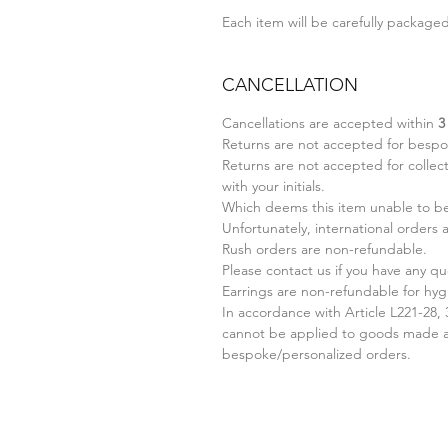
Each item will be carefully packaged 
CANCELLATION
Cancellations are accepted within
3
Returns are not accepted for bespo
Returns are not accepted for collect
with your initials.
Which deems this item unable to be 
Unfortunately, international orders
Rush orders are non-refundable.
Please contact us if you have any qu
Earrings are non-refundable for hyg
In accordance with Article L221-28,
cannot be applied to goods made ac
bespoke/personalized orders.